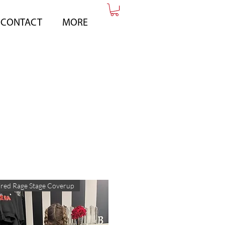
CONTACT
MORE
red Rage Stage Coverup