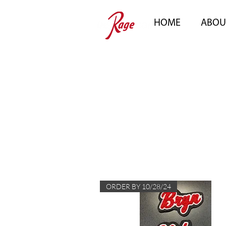
HOME
ABOU
ORDER BY 10/28/24