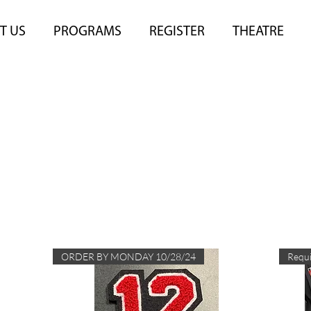
T US
PROGRAMS
REGISTER
THEATRE
The Rage Store
ORDER BY MONDAY 10/28/24
Requi