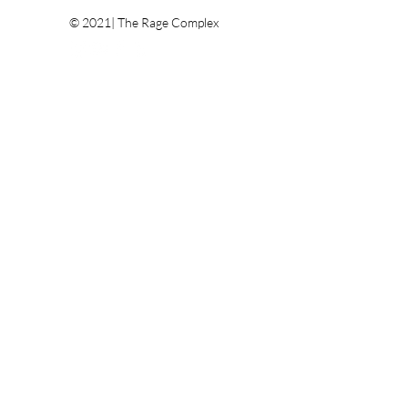
© 2021| The Rage Complex