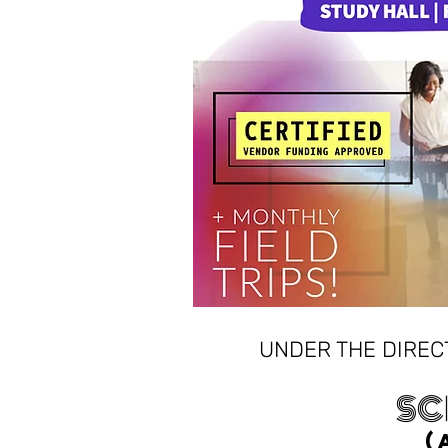
UNDER THE DIREC
SC
(