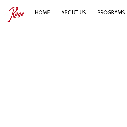
HOME
ABOUT US
PROGRAMS