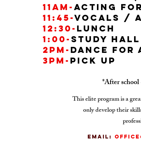
11AM-
Acting for
11:45-
Vocals / 
12:30-
lunch
1:00-
Study Hall
2PM-
Dance for
3pm-
pick up
*After school 
This elite program is a grea
only develop their skil
profess
Email:
offic