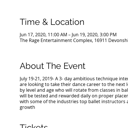
Time & Location
Jun 17, 2020, 11:00 AM – Jun 19, 2020, 3:00 PM
The Rage Entertainment Complex, 16911 Devonshir
About The Event
July 19-21, 2019- A 3- day ambitious technique in
are looking to take their dance career to the next 
by level and age who will rotate from classes in bal
will be tested and rewarded daily on proper place
with some of the industries top ballet instructors
growth
Tickets