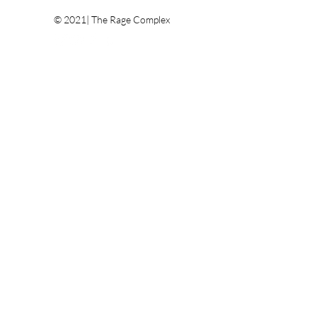
© 2021| The Rage Complex