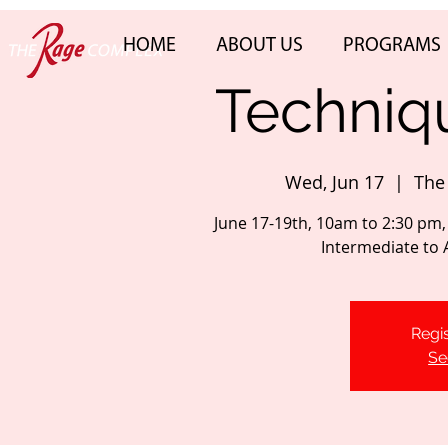
HOME
ABOUT US
PROGRAMS
Techniqu
Wed, Jun 17
  |  
The
June 17-19th, 10am to 2:30 pm,
Intermediate to
Regis
Se