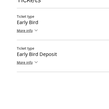
Ticket type
Early Bird
More info
Ticket type
Early Bird Deposit
More info