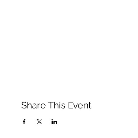
Share This Event