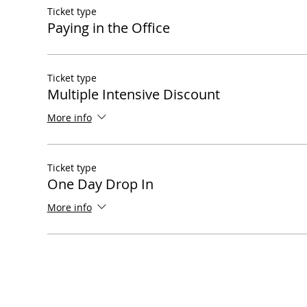
Ticket type
Paying in the Office
Ticket type
Multiple Intensive Discount
More info
Ticket type
One Day Drop In
More info