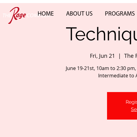
HOME
ABOUT US
PROGRAMS
Techniqu
Fri, Jun 21
  |  
The 
June 19-21st, 10am to 2:30 pm,
Intermediate to
Regis
Se