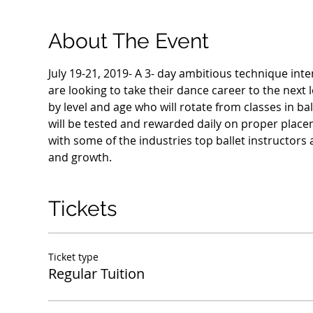
About The Event
July 19-21, 2019- A 3- day ambitious technique in
are looking to take their dance career to the next l
by level and age who will rotate from classes in bal
will be tested and rewarded daily on proper place
with some of the industries top ballet instructors 
and growth. 
Tickets
Ticket type
Regular Tuition