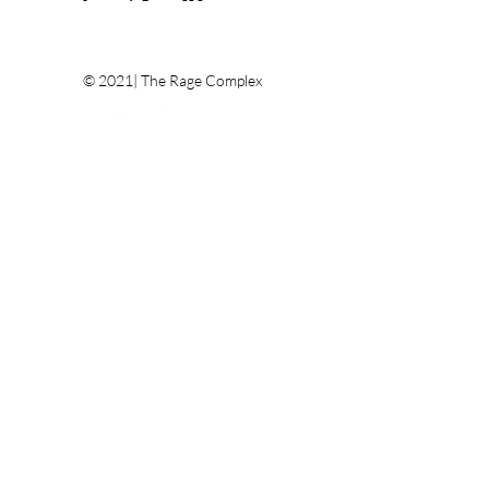
© 2021| The Rage Complex