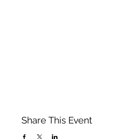
Share This Event