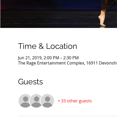
Time & Location
Jun 21, 2019, 2:00 PM – 2:30 PM
The Rage Entertainment Complex, 16911 Devonshir
Guests
+ 33 other guests