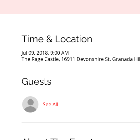
Time & Location
Jul 09, 2018, 9:00 AM
The Rage Castle, 16911 Devonshire St, Granada Hil
Guests
See All