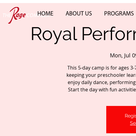
HOME
ABOUT US
PROGRAMS
Royal Perfo
Mon, Jul 0
This 5-day camp is for ages 3-
keeping your preschooler lear
enjoy daily dance, performing 
Start the day with fun activit
Regis
Se