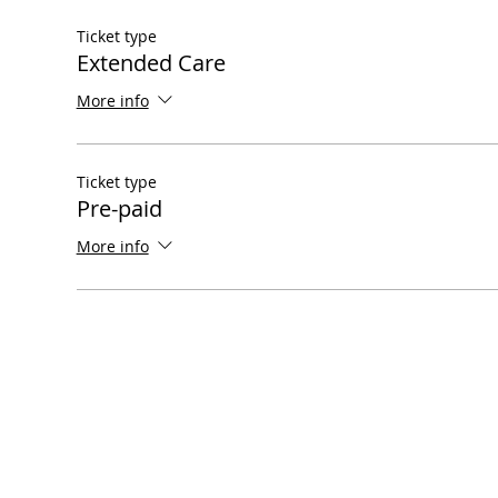
Ticket type
Extended Care
More info
Ticket type
Pre-paid
More info