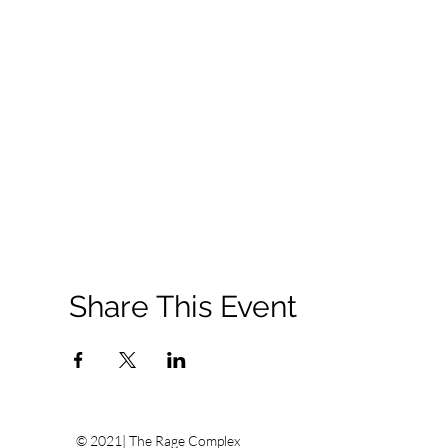
Share This Event
© 2021| The Rage Complex