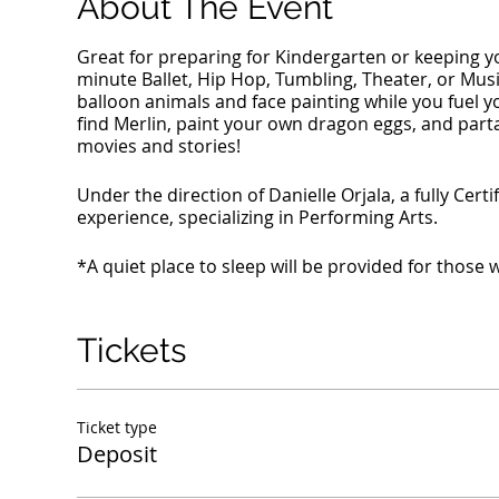
About The Event
Great for preparing for Kindergarten or keeping y
minute Ballet, Hip Hop, Tumbling, Theater, or Music c
balloon animals and face painting while you fuel y
find Merlin, paint your own dragon eggs, and parta
movies and stories!
Under the direction of Danielle Orjala, a fully Cer
experience, specializing in Performing Arts.
*A quiet place to sleep will be provided for those
Tickets
Ticket type
Deposit