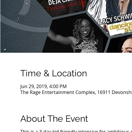
Time & Location
Jun 29, 2019, 4:00 PM
The Rage Entertainment Complex, 16911 Devonshir
About The Event
This is a 3-day kid friendly intensive for ambitious 