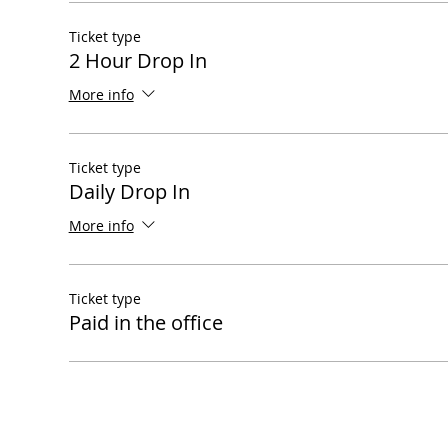
Ticket type
2 Hour Drop In
More info
Ticket type
Daily Drop In
More info
Ticket type
Paid in the office