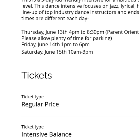
level. This dance intensive focuses on jazz, lyric
line-up of top industry dance instructors and en
times are different each day-
Thursday, June 13th 4pm to 8:30pm (Parent Orienta
Please allow plenty of time for parking)
Friday, June 14th 1pm to 6pm
Saturday, June 15th 10am-3pm
Tickets
Ticket type
Regular Price
Ticket type
Intensive Balance