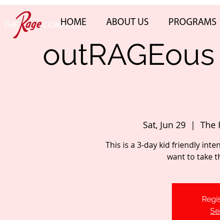
HOME
ABOUT US
PROGRAMS
outRAGEous 
Sat, Jun 29
  |  
The 
This is a 3-day kid friendly int
want to take th
Regis
Se