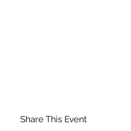
Share This Event