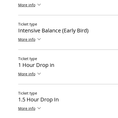
More info
Ticket type
Intensive Balance (Early Bird)
More info
Ticket type
1 Hour Drop in
More info
Ticket type
1.5 Hour Drop In
More info