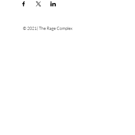
© 2021| The Rage Complex