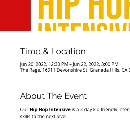
Time & Location
Jun 20, 2022, 12:30 PM – Jun 22, 2022, 3:00 PM
The Rage, 16911 Devonshire St, Granada Hills, CA
About The Event
Our 
Hip Hop Intensive
 is a 3-day kid friendly int
skills to the next level!