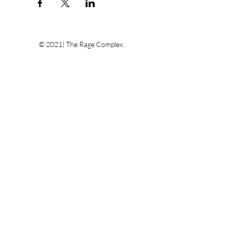
© 2021| The Rage Complex