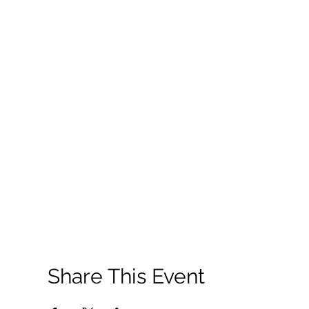
Share This Event