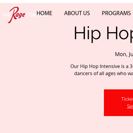
HOME
ABOUT US
PROGRAMS
Hip Hop
Mon, J
Our Hip Hop Intensive is a 3
dancers of all ages who want
Ticke
Se