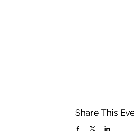
Share This Ev