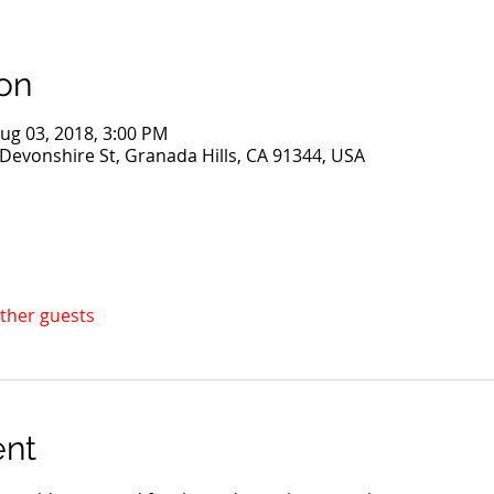
on
ug 03, 2018, 3:00 PM
evonshire St, Granada Hills, CA 91344, USA
other guests
ent