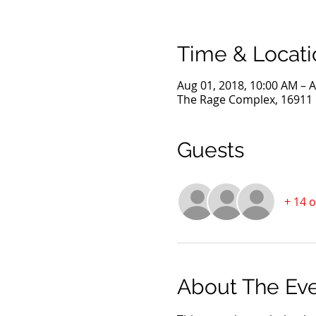
Time & Locati
Aug 01, 2018, 10:00 AM – A
The Rage Complex, 16911 D
Guests
+ 14 
About The Ev