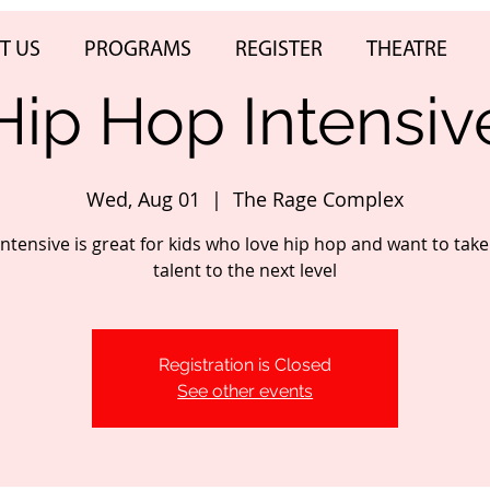
T US
PROGRAMS
REGISTER
THEATRE
Hip Hop Intensiv
Wed, Aug 01
  |  
The Rage Complex
intensive is great for kids who love hip hop and want to take
talent to the next level
Registration is Closed
See other events