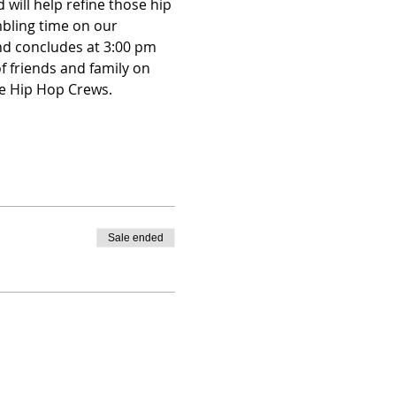
will help refine those hip 
mbling time on our 
nd concludes at 3:00 pm 
f friends and family on 
e Hip Hop Crews.   
Sale ended