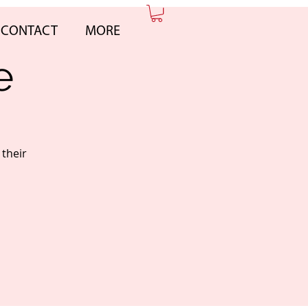
CONTACT
MORE
e
 their