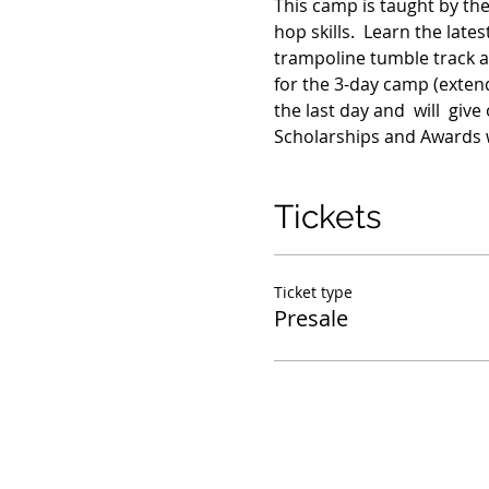
This camp is taught by the
hop skills.  Learn the lat
trampoline tumble track a
for the 3-day camp (extend
the last day and  will  gi
Scholarships and Awards w
Tickets
Ticket type
Presale