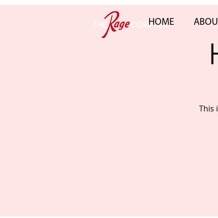
HOME
ABOU
This 