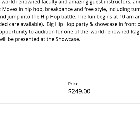
 world renowned faculty and amazing guest instructors, and 
est Moves in hip hop, breakdance and free style, including tu
nd jump into the Hip Hop battle. The fun begins at 10 am a
ed care available).  Big Hip Hop party & showcase in front o
ve opportunity to audition for one of the  world renowned Rag
ill be presented at the Showcase.
Price
$249.00