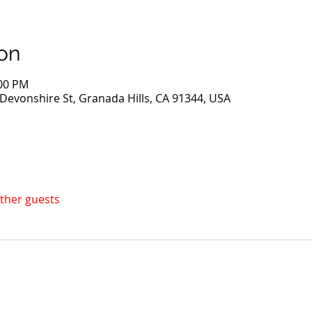
on
:00 PM
evonshire St, Granada Hills, CA 91344, USA
other guests