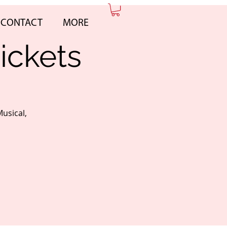
CONTACT
MORE
ickets
Musical,