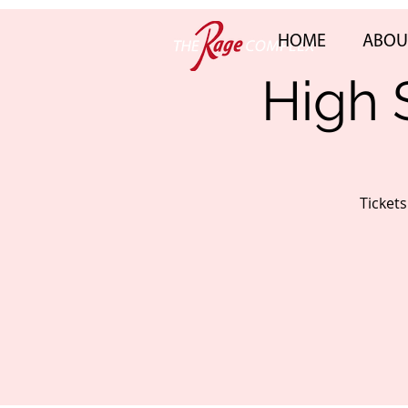
HOME
ABOU
High 
Ticket