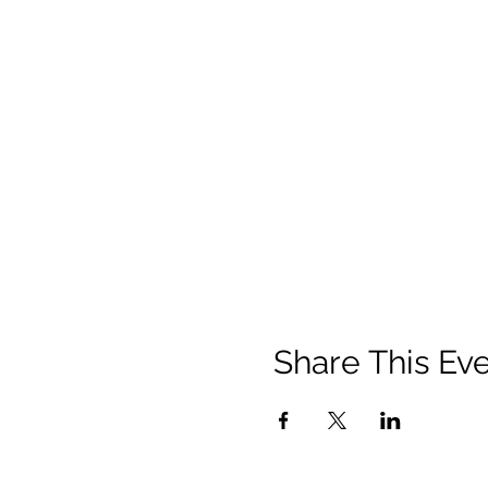
Share This Ev