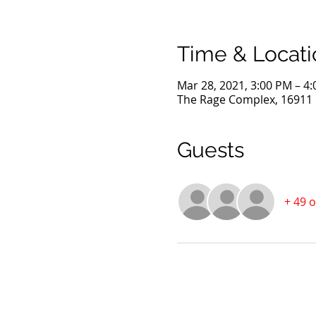
Time & Locati
Mar 28, 2021, 3:00 PM – 4
The Rage Complex, 16911 D
Guests
+ 49 