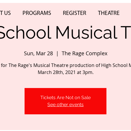
T US
PROGRAMS
REGISTER
THEATRE
School Musical T
Sun, Mar 28
  |  
The Rage Complex
s for The Rage's Musical Theatre production of High School 
March 28th, 2021 at 3pm.
Tickets Are Not on Sale
See other events